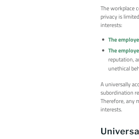
The workplace c
privacy is limit
interests:
The employee
The employer
reputation, a
unethical beh
A universally ac
subordination rel
Therefore, any m
interests.
Universa