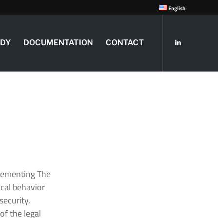
English
UDY
DOCUMENTATION
CONTACT
plementing The
ical behavior
security,
f the legal