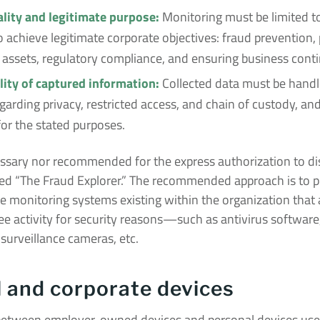
lity and legitimate purpose:
Monitoring must be limited to 
 achieve legitimate corporate objectives: fraud prevention, 
assets, regulatory compliance, and ensuring business conti
lity of captured information:
Collected data must be handle
garding privacy, restricted access, and chain of custody, an
for the stated purposes.
cessary nor recommended for the express authorization to di
ed “The Fraud Explorer.” The recommended approach is to p
he monitoring systems existing within the organization that
e activity for security reasons—such as antivirus software
 surveillance cameras, etc.
 and corporate devices
 between employer-owned devices and personal devices use