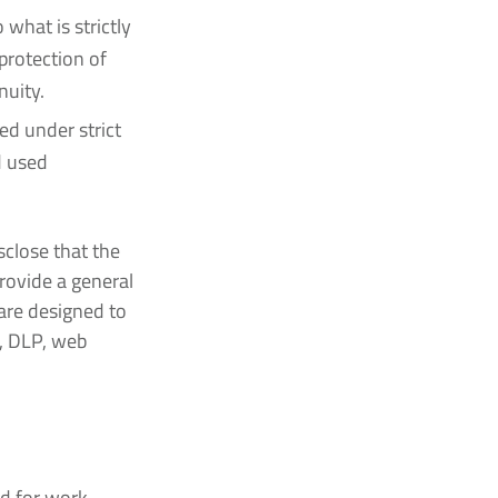
what is strictly
protection of
nuity.
d under strict
d used
sclose that the
rovide a general
 are designed to
, DLP, web
d for work