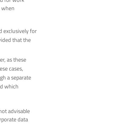
s when
 exclusively for
vided that the
er, as these
hese cases,
ugh a separate
nd which
not advisable
rporate data