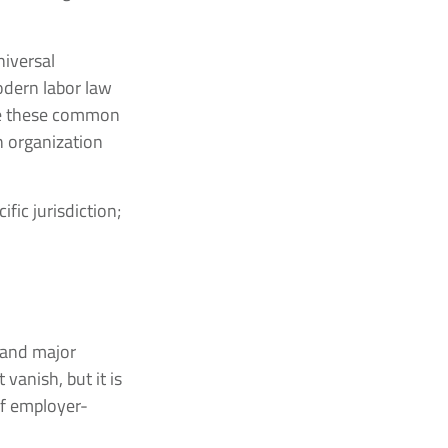
niversal
odern labor law
ize these common
h organization
fic jurisdiction;
s and major
vanish, but it is
of employer-