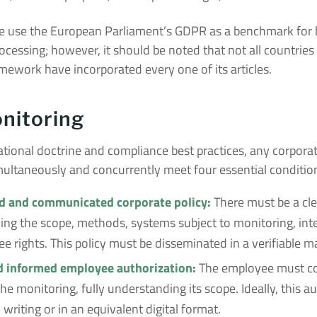
use the European Parliament’s GDPR as a benchmark for be
ocessing; however, it should be noted that not all countries
mework have incorporated every one of its articles.
nitoring
tional doctrine and compliance best practices, any corpora
multaneously and concurrently meet four essential conditio
 and communicated corporate policy:
There must be a cle
ining the scope, methods, systems subject to monitoring, in
 rights. This policy must be disseminated in a verifiable m
d informed employee authorization:
The employee must co
he monitoring, fully understanding its scope. Ideally, this a
 writing or in an equivalent digital format.