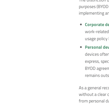
purposes (BYOD—
implementing an
Corporate de
work-related 
usage policy
Personal dev
devices often
express, spec
BYOD agreeme
remains outs
As a general rec
without a clear 
from personal d