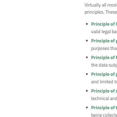
Virtually all m
principles. These
Principle of 
valid legal b
Principle of
purposes that
Principle of
the data subj
Principle of
and limited t
Principle of 
technical and
Principle of
being collect