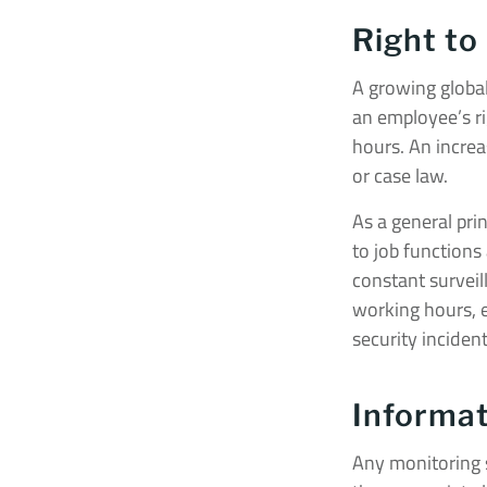
Right to
A growing global
an employee’s ri
hours. An increas
or case law.
As a general pri
to job functions
constant surveil
working hours, e
security incident
Informat
Any monitoring s