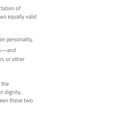
tation of
two equally valid
ir personality.
ets—and
n, or other
 the
n dignity.
ween these two