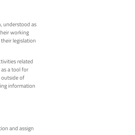
on, understood as
their working
their legislation
ivities related
as a tool for
 outside of
oing information
tion and assign