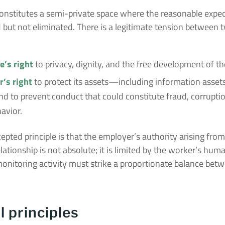
onstitutes a semi-private space where the reasonable expec
ed but not eliminated. There is a legitimate tension between 
’s right
to privacy, dignity, and the free development of the
’s right
to protect its assets—including information ass
nd to prevent conduct that could constitute fraud, corruptio
avior.
cepted principle is that the employer’s authority arising from
ationship is not absolute; it is limited by the worker’s huma
onitoring activity must strike a proportionate balance bet
l principles