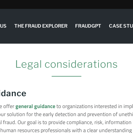
 US
THE FRAUD EXPLORER
FRAUDGPT
CASE ST
Legal considerations
idance
 offer
general guidance
to organizations interested in im
our solution for the early detection and prevention of uneth
 fraud. Our goal is to provide compliance, risk, information 
human resources professionals with a clear understanding o