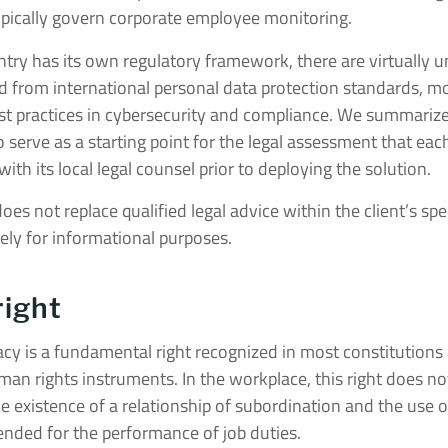
typically govern corporate employee monitoring.
try has its own regulatory framework, there are virtually u
ed from international personal data protection standards, m
est practices in cybersecurity and compliance. We summar
to serve as a starting point for the legal assessment that eac
th its local legal counsel prior to deploying the solution.
s not replace qualified legal advice within the client’s speci
lely for informational purposes.
right
vacy is a fundamental right recognized in most constitution
an rights instruments. In the workplace, this right does not 
 existence of a relationship of subordination and the use 
nded for the performance of job duties.