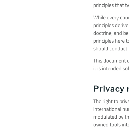
principles that 
While every coun
principles deriv
doctrine, and b
principles here 
should conduct wi
This document doe
it is intended so
Privacy 
The right to pri
international hum
modulated by the
owned tools inte