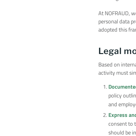
At NOFRAUD, we 
personal data pr
adopted this fra
Legal mo
Based on interna
activity must si
Documented
policy outl
and employee
Express an
consent to t
should be in