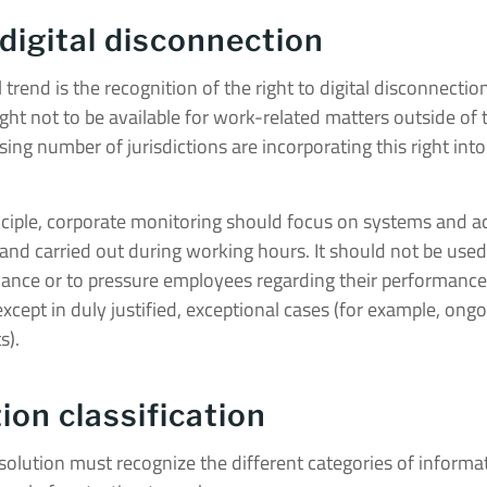
 digital disconnection
 trend is the recognition of the right to digital disconnecti
ght not to be available for work-related matters outside of 
ing number of jurisdictions are incorporating this right into 
nciple, corporate monitoring should focus on systems and act
 and carried out during working hours. It should not be used 
lance or to pressure employees regarding their performance
xcept in duly justified, exceptional cases (for example, ong
s).
ion classification
olution must recognize the different categories of informa