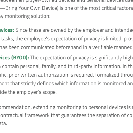
Bring Your Own Device) is one of the most critical factor
y monitoring solution:
vices:
Since these are owned by the employer and intended
tasks, the employee’s expectation of privacy is limited, pro
 has been communicated beforehand in a verifiable manner.
ices (BYOD):
The expectation of privacy is significantly high
 contain personal, family, and third-party information. In t
ific, prior written authorization is required, formalized thro
nt that strictly defines which information is monitored a
ide the employer’s scope.
ommendation, extending monitoring to personal devices is 
contractual framework that guarantees the separation of co
ata.