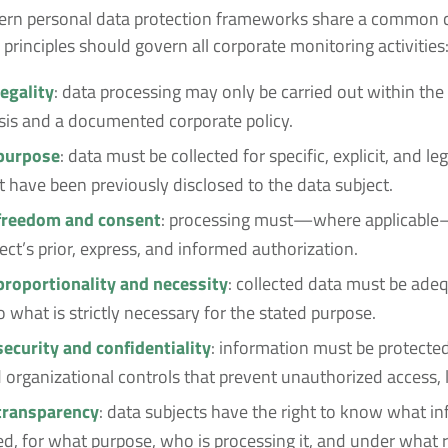
odern personal data protection frameworks share a common c
 principles should govern all corporate monitoring activities
legality
: data processing may only be carried out within th
asis and a documented corporate policy.
 purpose
: data must be collected for specific, explicit, and le
 have been previously disclosed to the data subject.
 freedom and consent
: processing must—where applicabl
ect’s prior, express, and informed authorization.
 proportionality and necessity
: collected data must be adeq
o what is strictly necessary for the stated purpose.
security and confidentiality
: information must be protecte
 organizational controls that prevent unauthorized access, l
 transparency
: data subjects have the right to know what in
ed, for what purpose, who is processing it, and under what r