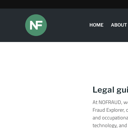
HOME
ABOUT
Legal gu
At NOFRAUD, we
Fraud Explorer, 
and occupational
technology, and 