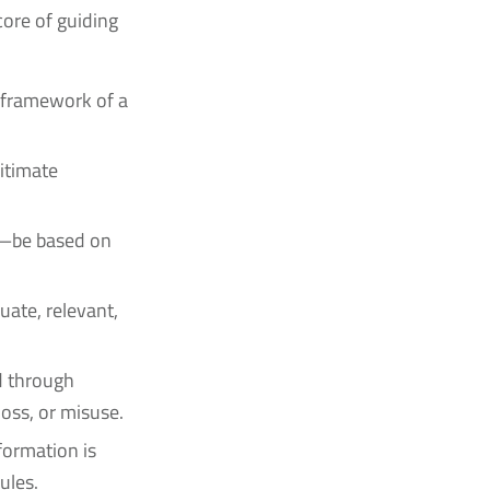
ore of guiding
:
e framework of a
gitimate
e—be based on
uate, relevant,
d through
oss, or misuse.
formation is
ules.