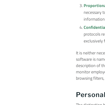
Proportiona
necessary to
information 
Confidentia
protocols re
exclusively 
It is neither ne
software is nam
description of t
monitor employe
browsing filters,
Personal
The distinction