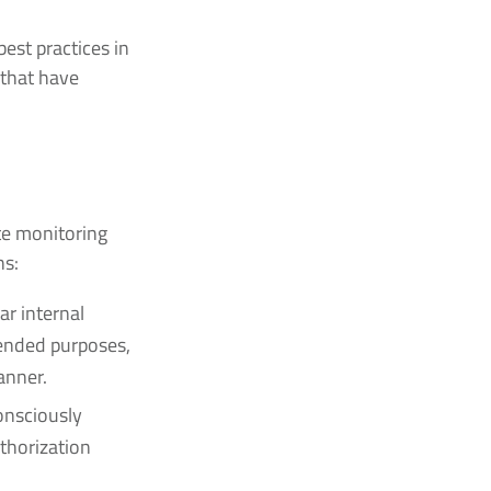
st practices in
 that have
te monitoring
ns:
ar internal
tended purposes,
anner.
nsciously
uthorization