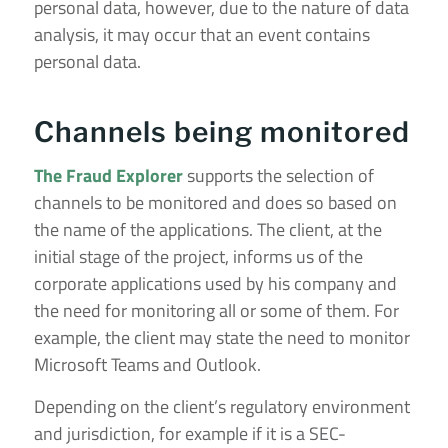
personal data, however, due to the nature of data
analysis, it may occur that an event contains
personal data.
Channels being monitored
The Fraud Explorer
supports the selection of
channels to be monitored and does so based on
the name of the applications. The client, at the
initial stage of the project, informs us of the
corporate applications used by his company and
the need for monitoring all or some of them. For
example, the client may state the need to monitor
Microsoft Teams and Outlook.
Depending on the client’s regulatory environment
and jurisdiction, for example if it is a SEC-