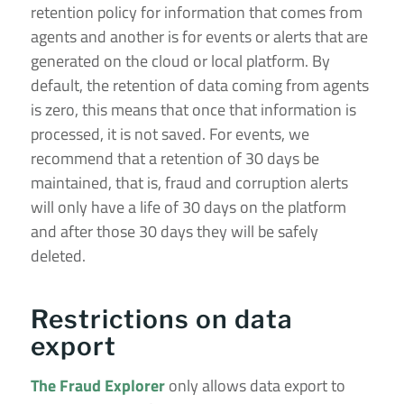
retention policy for information that comes from
agents and another is for events or alerts that are
generated on the cloud or local platform. By
default, the retention of data coming from agents
is zero, this means that once that information is
processed, it is not saved. For events, we
recommend that a retention of 30 days be
maintained, that is, fraud and corruption alerts
will only have a life of 30 days on the platform
and after those 30 days they will be safely
deleted.
Restrictions on data
export
The Fraud Explorer
only allows data export to