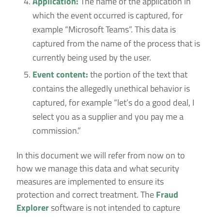
Application:
The name of the application in
which the event occurred is captured, for
example “Microsoft Teams”. This data is
captured from the name of the process that is
currently being used by the user.
Event content:
the portion of the text that
contains the allegedly unethical behavior is
captured, for example “let’s do a good deal, I
select you as a supplier and you pay me a
commission.”
In this document we will refer from now on to
how we manage this data and what security
measures are implemented to ensure its
protection and correct treatment. The
Fraud
Explorer
software is not intended to capture