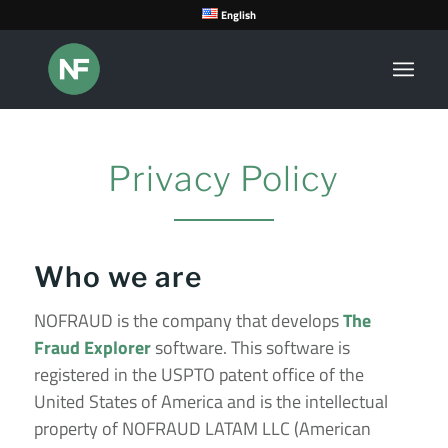
English
Privacy Policy
Who we are
NOFRAUD is the company that develops
The
Fraud Explorer
software.
This software is
registered in the USPTO patent office of the
United States of America and is the intellectual
property of NOFRAUD LATAM LLC (American