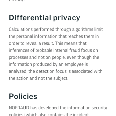
Differential privacy
Calculations performed through algorithms limit
the personal information that reaches them in
order to reveal a result. This means that
inferences of probable internal fraud focus on
processes and not on people, even though the
information produced by an employee is
analyzed, the detection focus is associated with
the action and not the subject.
Policies
NOFRAUD has developed the information security
policies (which also contains the incident