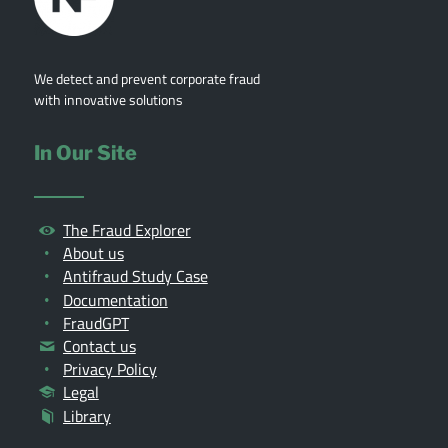
We detect and prevent corporate fraud
with innovative solutions
In Our Site
The Fraud Explorer
About us
Antifraud Study Case
Documentation
FraudGPT
Contact us
Privacy Policy
Legal
Library