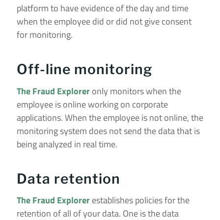
platform to have evidence of the day and time
when the employee did or did not give consent
for monitoring.
Off-line monitoring
The Fraud Explorer
only monitors when the
employee is online working on corporate
applications. When the employee is not online, the
monitoring system does not send the data that is
being analyzed in real time.
Data retention
The Fraud Explorer
establishes policies for the
retention of all of your data. One is the data