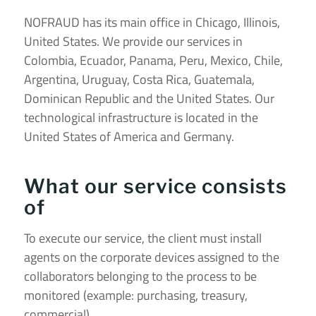
NOFRAUD has its main office in Chicago, Illinois,
United States. We provide our services in
Colombia, Ecuador, Panama, Peru, Mexico, Chile,
Argentina, Uruguay, Costa Rica, Guatemala,
Dominican Republic and the United States. Our
technological infrastructure is located in the
United States of America and Germany.
What our service consists
of
To execute our service, the client must install
agents on the corporate devices assigned to the
collaborators belonging to the process to be
monitored (example: purchasing, treasury,
commercial).