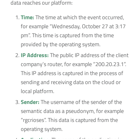
data reaches our platform:
Time:
The time at which the event occurred,
for example “Wednesday, October 27 at 3:17
pm”. This time is captured from the time
provided by the operating system.
IP Address:
The public IP address of the client
company’s router, for example “200.20.23.1”.
This IP address is captured in the process of
sending and receiving data on the cloud or
local platform.
Sender:
The username of the sender of the
semantic data as a pseudonym, for example
“rgcrioses”. This data is captured from the
operating system.