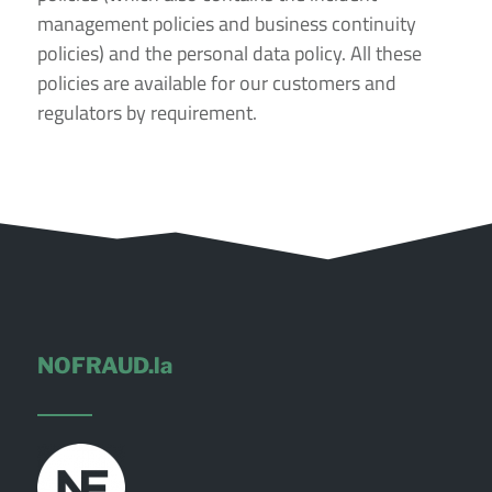
management policies and business continuity
policies) and the personal data policy. All these
policies are available for our customers and
regulators by requirement.
NOFRAUD.la