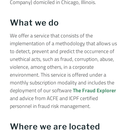
Company) domiciled in Chicago, Illinois.
What we do
We offer a service that consists of the
implementation of a methodology that allows us
to detect, prevent and predict the occurrence of
unethical acts, such as fraud, corruption, abuse,
violence, among others, in a corporate
environment. This service is offered under a
monthly subscription modality and includes the
deployment of our software
The Fraud Explorer
and advice from ACFE and ICPF certified
personnel in fraud risk management.
Where we are located