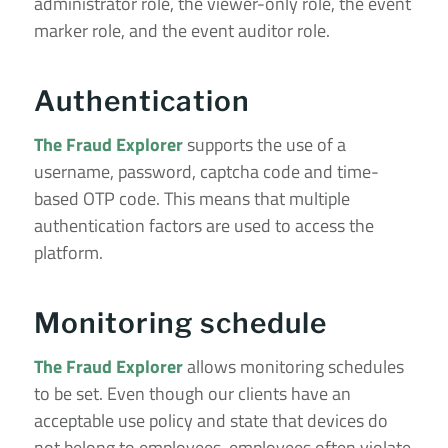
administrator role, the viewer-only role, the event
marker role, and the event auditor role.
Authentication
The Fraud Explorer
supports the use of a
username, password, captcha code and time-
based OTP code. This means that multiple
authentication factors are used to access the
platform.
Monitoring schedule
The Fraud Explorer
allows monitoring schedules
to be set. Even though our clients have an
acceptable use policy and state that devices do
not belong to employees, employees often violate