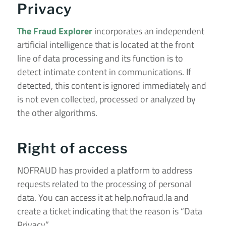
Privacy
The Fraud Explorer
incorporates an independent
artificial intelligence that is located at the front
line of data processing and its function is to
detect intimate content in communications. If
detected, this content is ignored immediately and
is not even collected, processed or analyzed by
the other algorithms.
Right of access
NOFRAUD has provided a platform to address
requests related to the processing of personal
data. You can access it at
help.nofraud.la
and
create a ticket indicating that the reason is “Data
Privacy”.