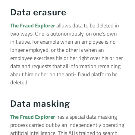
Data erasure
The Fraud Explorer
allows data to be deleted in
two ways. One is autonomously, on one’s own
initiative, for example when an employee is no
longer employed, or the other is when an
employee exercises his or her right over his or her
data and requests that all information remaining
about him or her on the anti- fraud platform be
deleted.
Data masking
The Fraud Explorer
has a special data masking
process carried out by an independently operating
artificial intelligence. This AI is trained to search