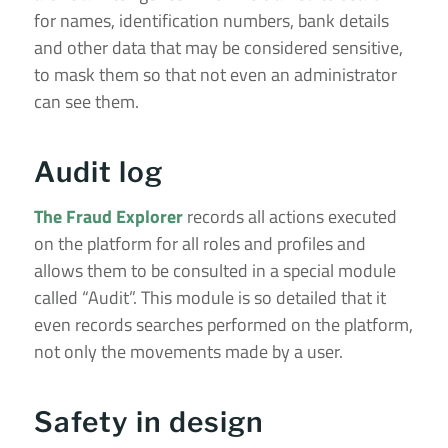
for names, identification numbers, bank details
and other data that may be considered sensitive,
to mask them so that not even an administrator
can see them.
Audit log
The Fraud Explorer
records all actions executed
on the platform for all roles and profiles and
allows them to be consulted in a special module
called “Audit”. This module is so detailed that it
even records searches performed on the platform,
not only the movements made by a user.
Safety in design