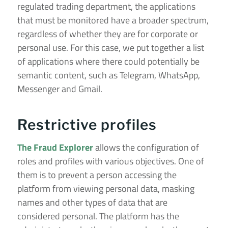
regulated trading department, the applications
that must be monitored have a broader spectrum,
regardless of whether they are for corporate or
personal use. For this case, we put together a list
of applications where there could potentially be
semantic content, such as Telegram, WhatsApp,
Messenger and Gmail.
Restrictive profiles
The Fraud Explorer
allows the configuration of
roles and profiles with various objectives. One of
them is to prevent a person accessing the
platform from viewing personal data, masking
names and other types of data that are
considered personal. The platform has the