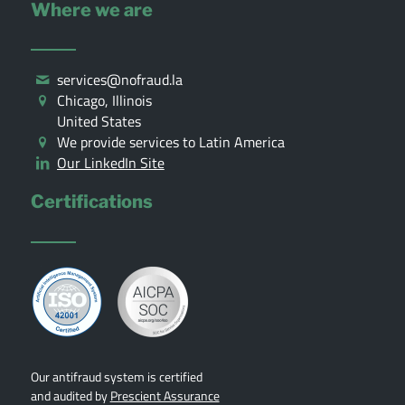
Where we are
services@nofraud.la
Chicago, Illinois
United States
We provide services to Latin America
Our LinkedIn Site
Certifications
Our antifraud system is certified
and audited by
Prescient Assurance