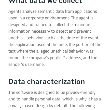
What data we collect
Agents analyze semantic data from applications
used in a corporate environment.
The agent is
designed and trained to collect the minimum
information necessary to detect and prevent
unethical behavior, such as the time of the event,
the application used at the time, the portion of the
text where the alleged unethical behavior was
found, the company’s public IP address, and the
sender’s username.
Data characterization
The software is designed to be privacy-friendly
and to handle personal data, which is why it has a
privacy-based design by default. The following