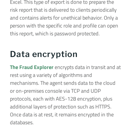
Excel. This type of export is done to prepare the
risk report that is delivered to clients periodically
and contains alerts for unethical behavior. Only a
person with the specific role and profile can open
this report, which is password protected.
Data encryption
The Fraud Explorer
encrypts data in transit and at
rest using a variety of algorithms and
mechanisms. The agent sends data to the cloud
or on-premises console via TCP and UDP
protocols, each with AES-128 encryption, plus
additional layers of protection such as HTTPS.
Once data is at rest, it remains encrypted in the
databases.