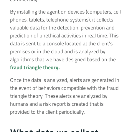
By installing the agent on devices (computers, cell
phones, tablets, telephone systems), it collects
valuable data for the detection, prevention and
prediction of unethical activities in real time. This
data is sent to a console located at the client’s
premises or in the cloud and is analyzed by
algorithms that we have designed based on the
fraud triangle theory.
Once the data is analyzed, alerts are generated in
the event of behaviors compatible with the fraud
triangle theory. These alerts are analyzed by
humans and a risk report is created that is
provided to the client periodically.