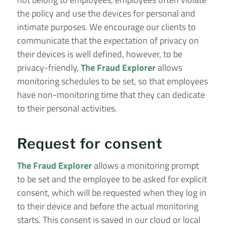
the policy and use the devices for personal and
intimate purposes. We encourage our clients to
communicate that the expectation of privacy on
their devices is well defined, however, to be
privacy-friendly,
The Fraud Explorer
allows
monitoring schedules to be set, so that employees
have non-monitoring time that they can dedicate
to their personal activities.
Request for consent
The Fraud Explorer
allows a monitoring prompt
to be set and the employee to be asked for explicit
consent, which will be requested when they log in
to their device and before the actual monitoring
starts. This consent is saved in our cloud or local