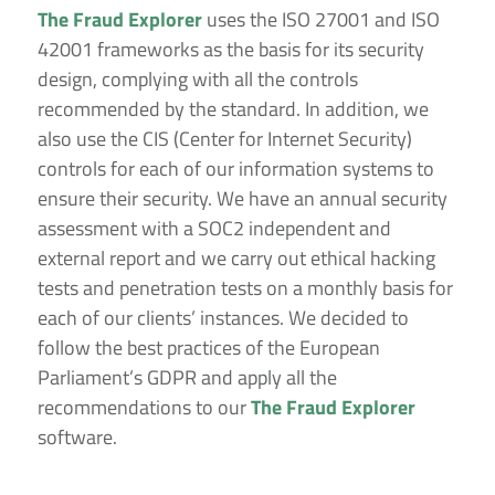
The Fraud Explorer
uses the ISO 27001 and ISO
42001 frameworks as the basis for its security
design, complying with all the controls
recommended by the standard. In addition, we
also use the CIS (Center for Internet Security)
controls for each of our information systems to
ensure their security. We have an annual security
assessment with a SOC2 independent and
external report and we carry out ethical hacking
tests and penetration tests on a monthly basis for
each of our clients’ instances. We decided to
follow the best practices of the European
Parliament’s GDPR and apply all the
recommendations to our
The Fraud Explorer
software.