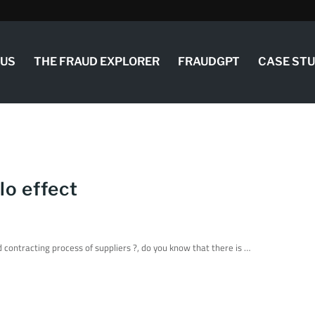
 US
THE FRAUD EXPLORER
FRAUDGPT
CASE ST
lo effect
contracting process of suppliers ?, do you know that there is …