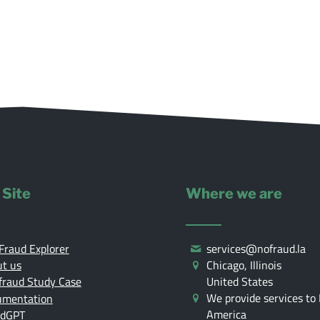
 Site
Where we are
Fraud Explorer
services@nofraud.la
t us
Chicago, Illinois
United States
fraud Study Case
We provide services to 
umentation
America
udGPT