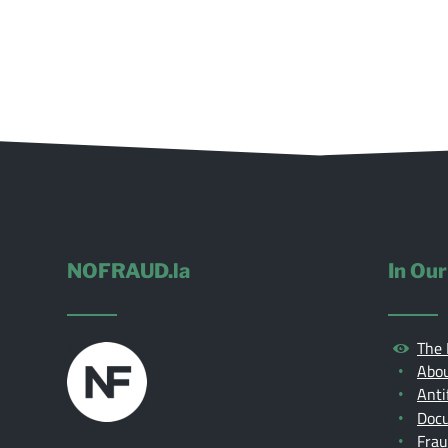
NOFRAUD.la
In Our
The 
Abou
Anti
Doc
Fra