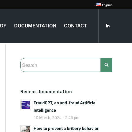
English
UDY
DOCUMENTATION
CONTACT
Recent documentation
FraudGPT, an anti-fraud Artificial
Intelligence
10 March, 2024 - 2:46 pm
How to prevent a bribery behavior