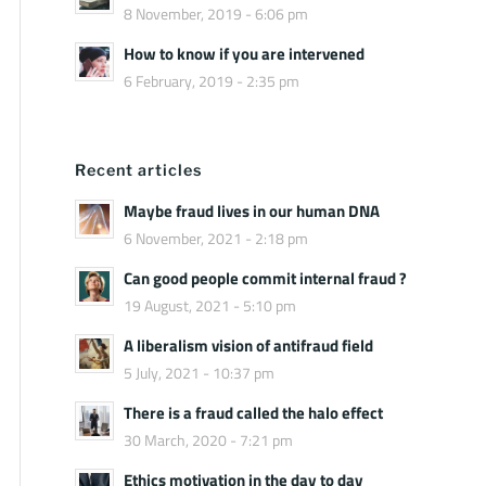
8 November, 2019 - 6:06 pm
How to know if you are intervened
6 February, 2019 - 2:35 pm
Recent articles
Maybe fraud lives in our human DNA
6 November, 2021 - 2:18 pm
Can good people commit internal fraud ?
19 August, 2021 - 5:10 pm
A liberalism vision of antifraud field
5 July, 2021 - 10:37 pm
There is a fraud called the halo effect
30 March, 2020 - 7:21 pm
Ethics motivation in the day to day