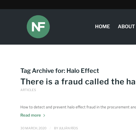
HOME
ABOUT
Tag Archive for:
Halo Effect
There is a fraud called the ha
ARTICLES
How to detect and prevent halo effect fraud in the procurement and 
Read more
/
30 MARCH, 2020
BY
JULIÁN RÍOS