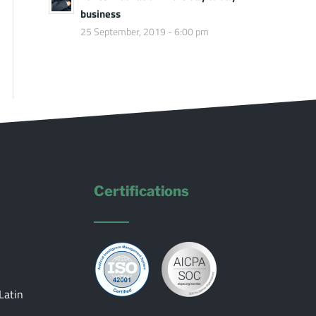
business
25 September, 2019 - 6:00 pm
Certifications
Latin