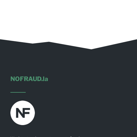
NOFRAUD.la