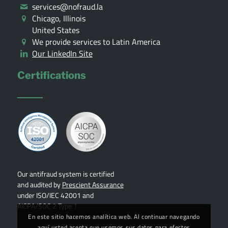
services@nofraud.la
Chicago, Illinois
United States
We provide services to Latin America
Our LinkedIn Site
Certifications
Our antifraud system is certified
and audited by
Prescient Assurance
under ISO/IEC 42001 and
AICPA/SOC 2 Type 1
En este sitio hacemos analítica web. Al continuar navegando
aquí usted acepta que usemos sus datos para efectos