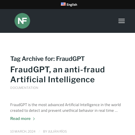
English
Tag Archive for:
FraudGPT
FraudGPT, an anti-fraud
Artificial Intelligence
DOCUMENTATION
FraudGPT is the most advanced Artificial Intelligence in the world
created to detect and prevent unethical behavior in real time …
Read more
/
10 MARCH, 2024
BY
JULIÁN RÍOS