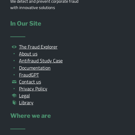
We detect and prevent corporate fraud
with innovative solutions
In Our Site
The Fraud Explorer
About us
Antifraud Study Case
Documentation
FraudGPT
Contact us
Privacy Policy
Legal
Library
Where we are